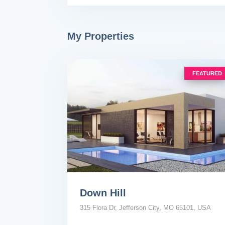
My Properties
FEATURED
Down Hill
315 Flora Dr, Jefferson City, MO 65101, USA