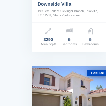
Downside Villa
199 Left Fork of Clevinger Branch, Pikeville,
KY 41501, Stany Zjednoczone
Price: $1,670,000
3290
5
5
Area Sq-ft
Bedrooms
Bathrooms
VIEW DETAILS
FOR RENT