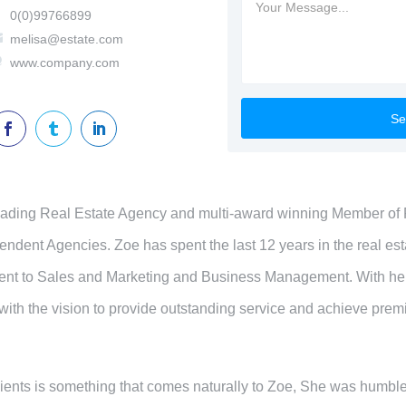

0(0)99766899

melisa@estate.com

www.company.com



leading Real Estate Agency and multi-award winning Member of 
ndent Agencies. Zoe has spent the last 12 years in the real esta
ent to Sales and Marketing and Business Management. With he
 with the vision to provide outstanding service and achieve pre
clients is something that comes naturally to Zoe, She was humbl