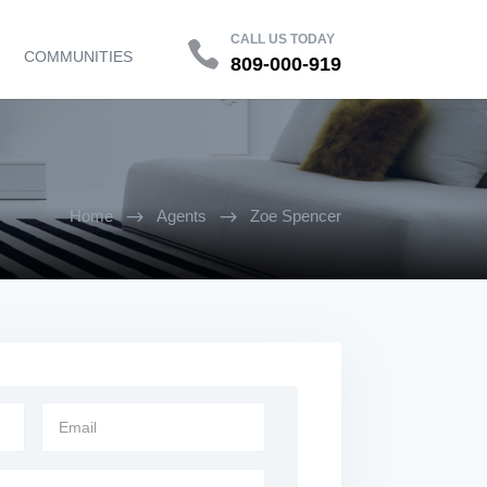
Contact
FAQ
CALL US TODAY
COMMUNITIES
809-000-919
Home
Agents
Zoe Spencer
$
$
Email
Address