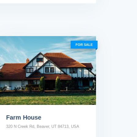
FOR SALE
Farm House
320 N Creek Rd, Beaver, UT 84713, USA