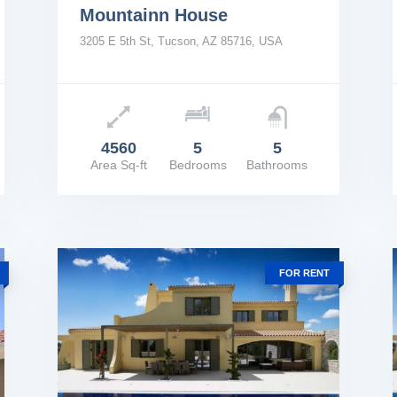
Mountainn House
3205 E 5th St, Tucson, AZ 85716, USA
Price: $4,000,000
Pric
4560
5
5
Area Sq-ft
Bedrooms
Bathrooms
VIEW DETAILS
VIE
FOR RENT