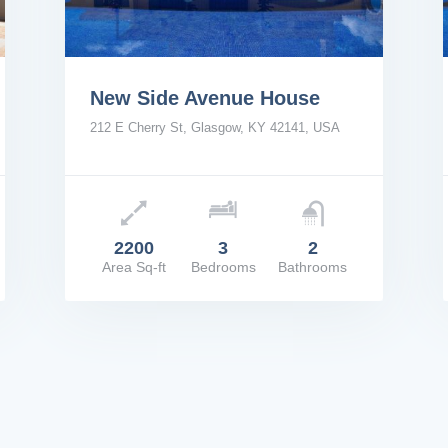
New Side Avenue House
212 E Cherry St, Glasgow, KY 42141, USA
Price: $2,200/Mo
Pric
2200
3
2
Area Sq-ft
Bedrooms
Bathrooms
VIEW DETAILS
VIE