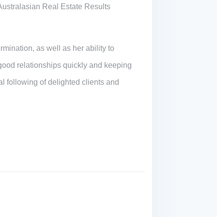
Australasian Real Estate Results
mination, as well as her ability to
 good relationships quickly and keeping
 following of delighted clients and