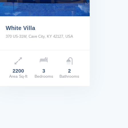
White Villa
370 US-31W, Cave City, KY 42127, USA
e: $2,200/Mo
2200
3
2
Area Sq-ft
Bedrooms
Bathrooms
W DETAILS