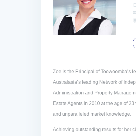
Zoe is the Principal of Toowoomba’s 
Australasia’s leading Network of Indepe
Administration and Property Managem
Estate Agents in 2010 at the age of 23
and unparalleled market knowledge.
Achieving outstanding results for her 