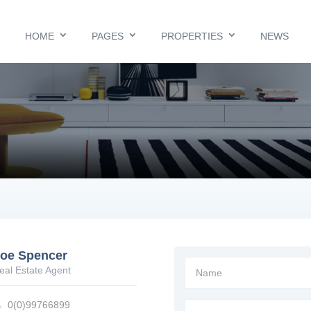
HOME
PAGES
PROPERTIES
NEWS
oe Spencer
Name
eal Estate Agent

0(0)99766899
Message