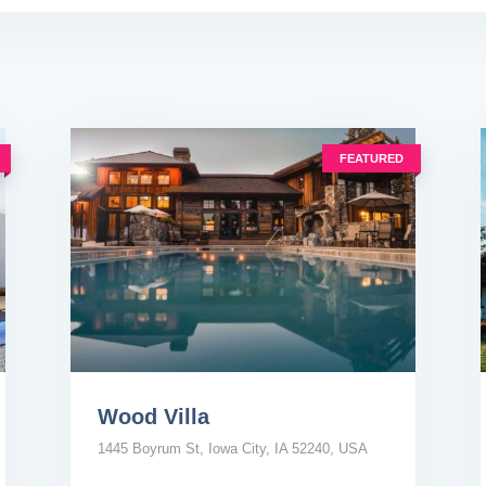
FEATURED
Wood Villa
1445 Boyrum St, Iowa City, IA 52240, USA