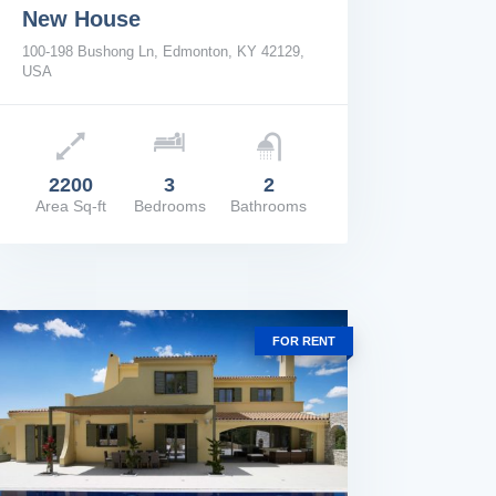
New House
100-198 Bushong Ln, Edmonton, KY 42129,
USA
e: $2,200/Mo
2200
3
2
Area Sq-ft
Bedrooms
Bathrooms
W DETAILS
FOR RENT