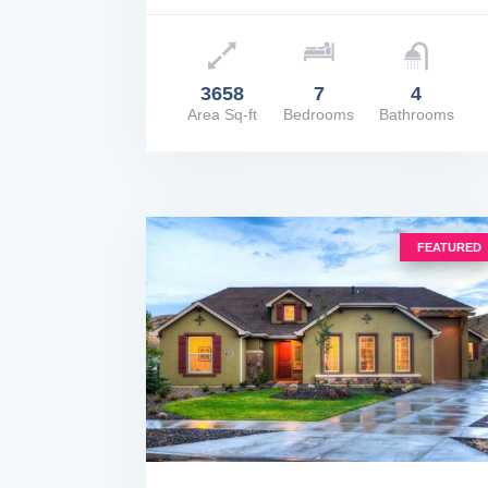
Price: $2,500,000
3658
7
4
Area Sq-ft
Bedrooms
Bathrooms
VIEW DETAILS
FEATURED