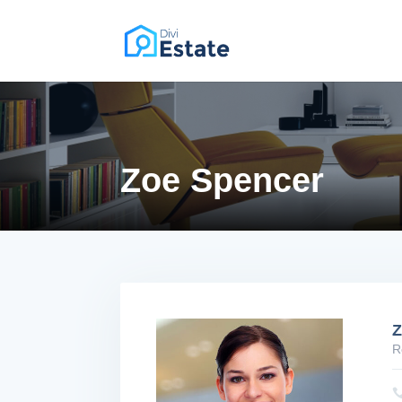
PREMIUM DIVI CHILD THEME
Zoe Spencer
Z
R