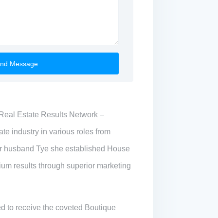
Real Estate Results Network –
te industry in various roles from
r husband Tye she established House
mium results through superior marketing
ed to receive the coveted Boutique