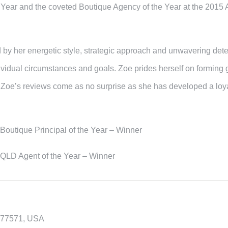
e Year and the coveted Boutique Agency of the Year at the 2015 
 by her energetic style, strategic approach and unwavering deter
ndividual circumstances and goals. Zoe prides herself on forming
 Zoe’s reviews come as no surprise as she has developed a loyal
Boutique Principal of the Year – Winner
 QLD Agent of the Year – Winner
X 77571, USA