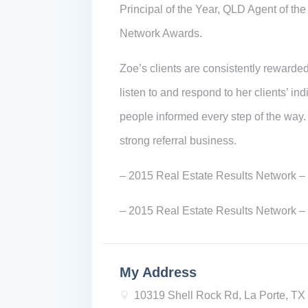
Principal of the Year, QLD Agent of th
Network Awards.
Zoe’s clients are consistently rewarded
listen to and respond to her clients’ i
people informed every step of the way.
strong referral business.
– 2015 Real Estate Results Network – 
– 2015 Real Estate Results Network –
My Address
10319 Shell Rock Rd, La Porte, T
