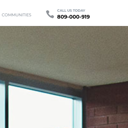
Contact
FAQ
CALL US TODAY
COMMUNITIES
809-000-919