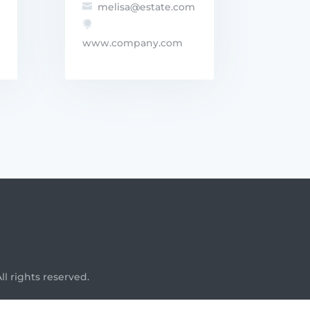
melisa@estate.com


www.company.com
l rights reserved.