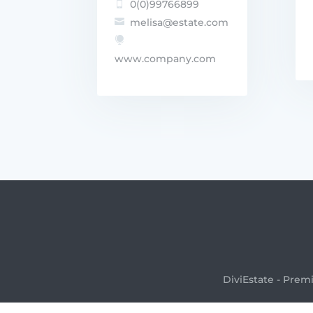
0(0)99766899

melisa@estate.com


www.company.com
DiviEstate - Prem