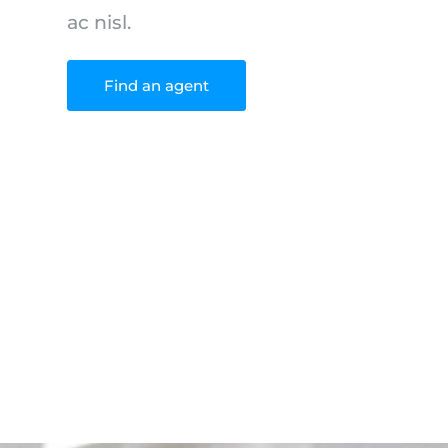
ac nisl.
Find an agent