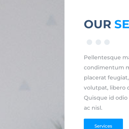
OUR
S
Pellentesque ma
condimentum mi u
placerat feugiat
volutpat, libero 
Quisque id odio
ac nisl.
Services