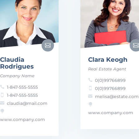


Claudia
Clara Keogh
Rodrigues
Real Estate Agent
Company Name
0(0)99766899

1-847-555-5555

0(0)99766899

1-847-555-5555

melisa@estate.com

claudia@mail.com



www.company.com
www.company.com