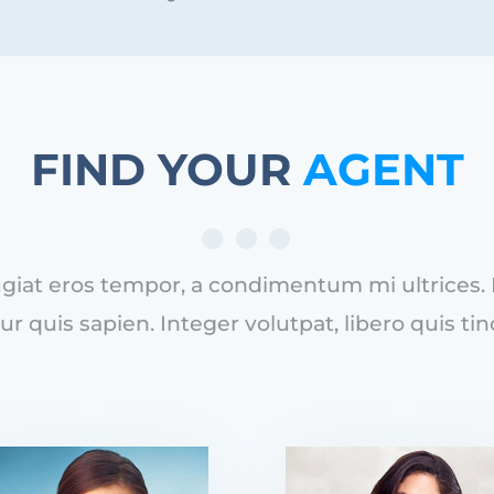
FIND YOUR
AGENT
iat eros tempor, a condimentum mi ultrices. Du
ur quis sapien. Integer volutpat, libero quis tin