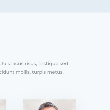
is lacus risus, tristique sed
cidunt mollis, turpis metus.