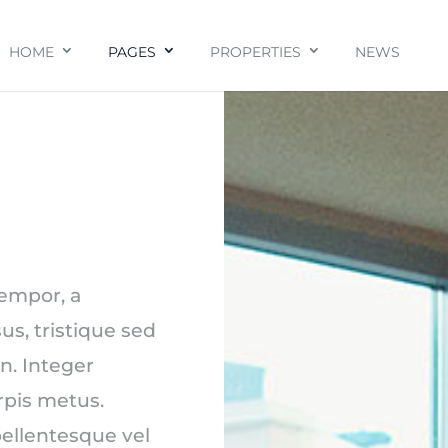
HOME
PAGES
PROPERTIES
NEWS
tempor, a
us, tristique sed
n. Integer
urpis metus.
ellentesque vel