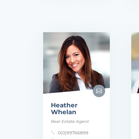

Heather
Whelan
Real Estate Agent
0(0)99766899
