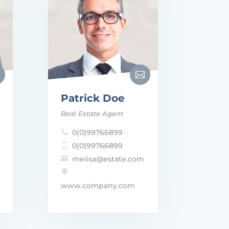

Patrick Doe
Real Estate Agent
0(0)99766899

0(0)99766899

melisa@estate.com


www.company.com