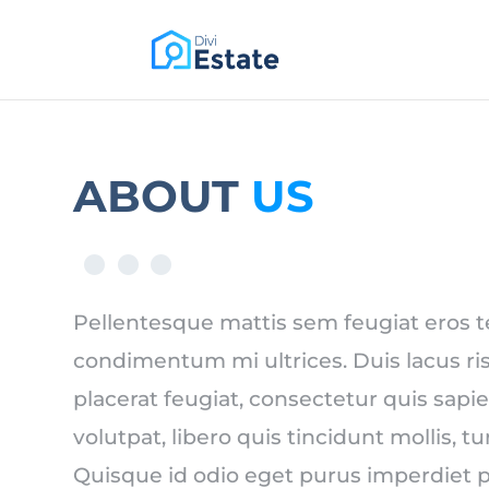
PREMIUM DIVI CHILD THEME
ABOUT
US
Pellentesque mattis sem feugiat eros 
condimentum mi ultrices. Duis lacus ris
placerat feugiat, consectetur quis sapie
volutpat, libero quis tincidunt mollis, t
Quisque id odio eget purus imperdiet p