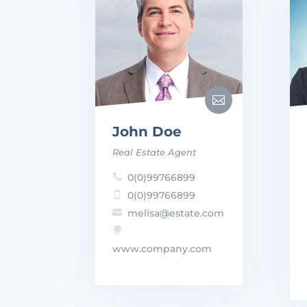

John Doe
Real Estate Agent
0(0)99766899

0(0)99766899

melisa@estate.com


www.company.com