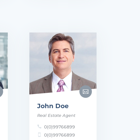

John Doe
Real Estate Agent
0(0)99766899

0(0)99766899
