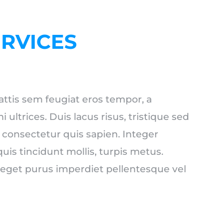
ERVICES
ttis sem feugiat eros tempor, a
ltrices. Duis lacus risus, tristique sed
, consectetur quis sapien. Integer
quis tincidunt mollis, turpis metus.
 eget purus imperdiet pellentesque vel