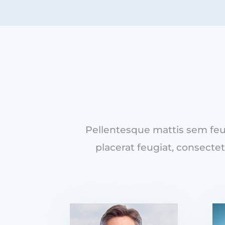
Pellentesque mattis sem feug
placerat feugiat, consectet