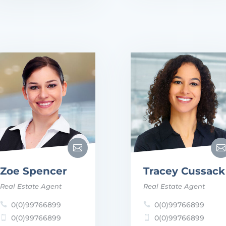


Zoe Spencer
Tracey Cussack
Real Estate Agent
Real Estate Agent
0(0)99766899
0(0)99766899


0(0)99766899
0(0)99766899

