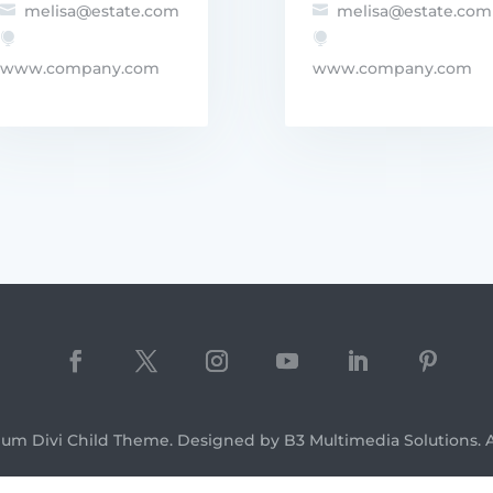
melisa@estate.com
melisa@estate.com




www.company.com
www.company.com
ium Divi Child Theme. Designed by B3 Multimedia Solutions. Al