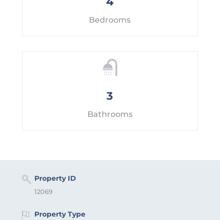
4
Bedrooms
3
Bathrooms
Property ID
12069
Property Type