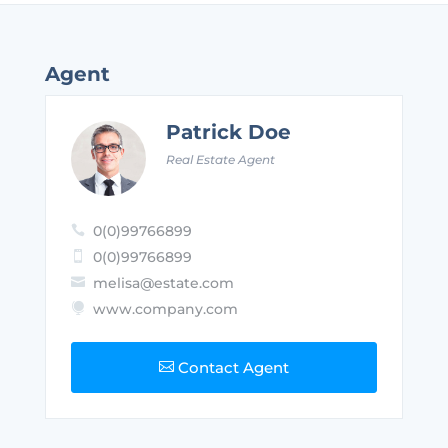
Agent
Patrick Doe
Real Estate Agent
0(0)99766899

0(0)99766899

melisa@estate.com

www.company.com

Contact Agent
