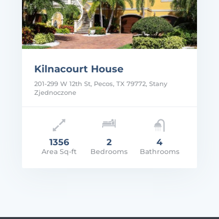
Kilnacourt House
201-299 W 12th St, Pecos, TX 79772, Stany
Zjednoczone
1356
2
4
Area Sq-ft
Bedrooms
Bathrooms
rice: $1,800/Mo
VIEW DETAILS