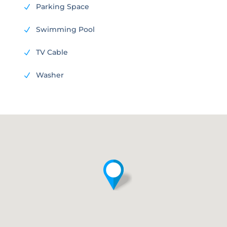
Parking Space
N
Swimming Pool
N
TV Cable
N
Washer
N