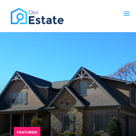
PREMIUM DIVI CHILD THEME
FEATURED