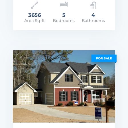
3656
5
4
Area Sq-ft
Bedrooms
Bathrooms
rice: $2,250,000
VIEW DETAILS
FOR SALE