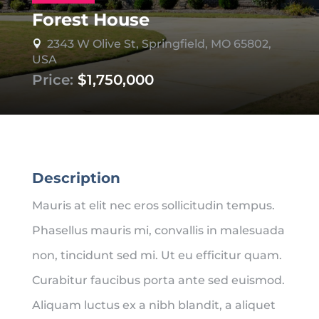
Forest House
2343 W Olive St, Springfield, MO 65802,

USA
Price:
$1,750,000
Description
Mauris at elit nec eros sollicitudin tempus.
Phasellus mauris mi, convallis in malesuada
non, tincidunt sed mi. Ut eu efficitur quam.
Curabitur faucibus porta ante sed euismod.
Aliquam luctus ex a nibh blandit, a aliquet