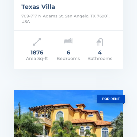
Texas Villa
709-717 N Adams St, San Angelo, TX 76901,
USA
1876
6
4
Area Sq-ft
Bedrooms
Bathrooms
rice: $2,300,000
VIEW DETAILS
FOR RENT