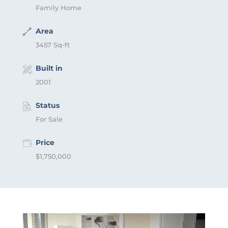
Family Home
Area
3457 Sq-ft
Built in
2001
Status
For Sale
Price
$1,750,000