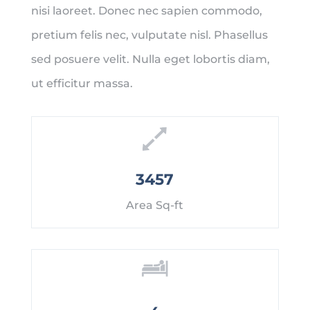
nisi laoreet. Donec nec sapien commodo,
pretium felis nec, vulputate nisl. Phasellus
sed posuere velit. Nulla eget lobortis diam,
ut efficitur massa.
3457
Area Sq-ft