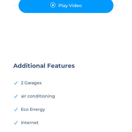
I
Play Video
Additional Features
2 Garages
N
air conditioning
N
Eco Energy
N
Internet
N