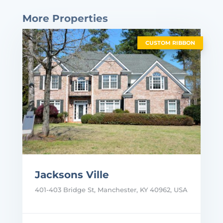
More Properties
CUSTOM RIBBON
Jacksons Ville
401-403 Bridge St, Manchester, KY 40962, USA