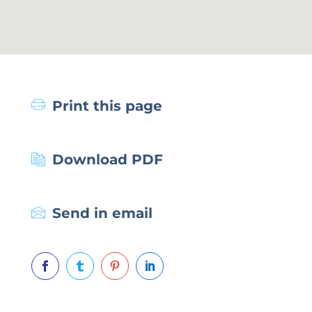
Print this page
Download PDF
Send in email



